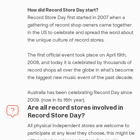
How did Record Store Day start?
Record Store Day first started in 2007 when a
gathering of record shop owners came together
in the US to celebrate and spread the word about
the unique culture of record stores.
The first official event took place on April 19th,
2008, and today it is celebrated by thousands of
record shops all over the globe in what’s become
the biggest new music event of the past decade.
Australia has been celebrating Record Day since
2009. (now in its 16th year).
Are all record stores involved in
Record Store Day?
All physical independent
stores are welcome to
participate at any level they choose, this might be