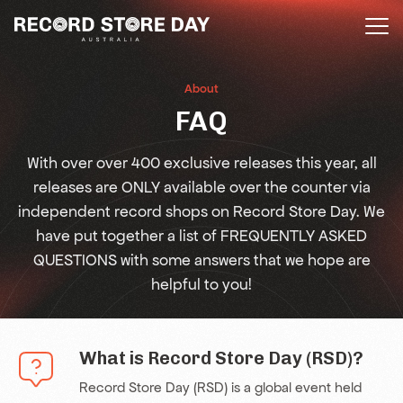
Skip
to
the
content
About
FAQ
With over over 400 exclusive releases this year, all
releases are ONLY available over the counter via
independent record shops on Record Store Day. We
have put together a list of FREQUENTLY ASKED
QUESTIONS with some answers that we hope are
helpful to you!
What is Record Store Day (RSD)?
Record Store Day (RSD) is a global event held