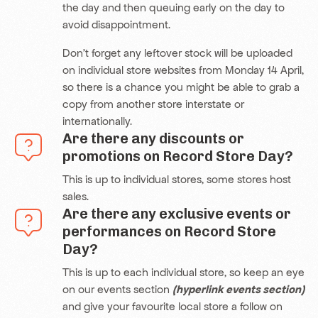
the day and then queuing early on the day to
avoid disappointment.
Don’t forget any leftover stock will be uploaded
on individual store websites from Monday 14 April,
so there is a chance you might be able to grab a
copy from another store interstate or
internationally.
Are there any discounts or
promotions on Record Store Day?
This is up to individual stores, some stores host
sales.
Are there any exclusive events or
performances on Record Store
Day?
This is up to each individual store, so keep an eye
on our events section
(hyperlink events section)
and give your favourite local store a follow on