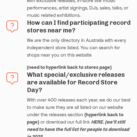
with exclusive releases, in-store live music
performances, artist signings, DJs, sales, talks, or
music related exhibitions.
How can I find participating record
stores near me?
We are the only directory in Australia with every
independent store listed. You can search for
shops near you on this website
(need to hyperlink back to stores page)
What special/exclusive releases
are available for Record Store
Day?
With over 400 releases each year, we do our best
to make sure they are all listed on our website
under the
releases section
(hyperlink back to
page)
or download our full link
HERE. (we’ll still
need to have the full list for people to download
in 2025.