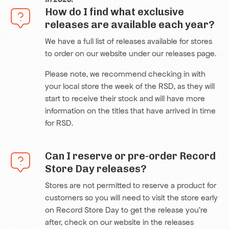
How do I find what exclusive
releases are available each year?
We have a full list of releases available for stores
to order on our website under our releases page.
Please note, we recommend checking in with
your local store the week of the RSD, as they will
start to receive their stock and will have more
information on the titles that have arrived in time
for RSD.
Can I reserve or pre-order Record
Store Day releases?
Stores are not permitted to reserve a product for
customers so you will need to visit the store early
on Record Store Day to get the release you’re
after, check on our website in the
releases