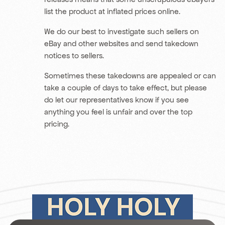
list the product at inflated prices online.
We do our best to investigate such sellers on
eBay and other websites and send takedown
notices to sellers.
Sometimes these takedowns are appealed or can
take a couple of days to take effect, but please
do let our representatives know if you see
anything you feel is unfair and over the top
pricing.