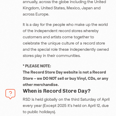
annually, across the globe including the United
Kingdom, United States
, Mexico, Japan and
across Europe.
It is a day for the people who make up the world
of the independent record stores whereby
customers and artists come together to
celebrate the unique culture of a record store
and the special role these independently owned
stores play in their communities.
* PLEASE NOTE:
The Record Store Day website is not a Record
Store – we DO NOT sell or buy Vinyl, CDs, or any
other merchandise.
When is Record Store Day?
RSD is held globally on the third Saturday of April
every year (Except 2025 it’s held on April 12, due
to public holidays).