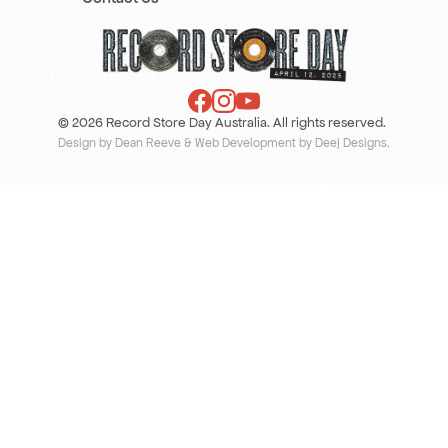
© 2026 Record Store Day Australia. All rights reserved.
Design by Dean Reeve
&
Web Development by Deej Designs
.