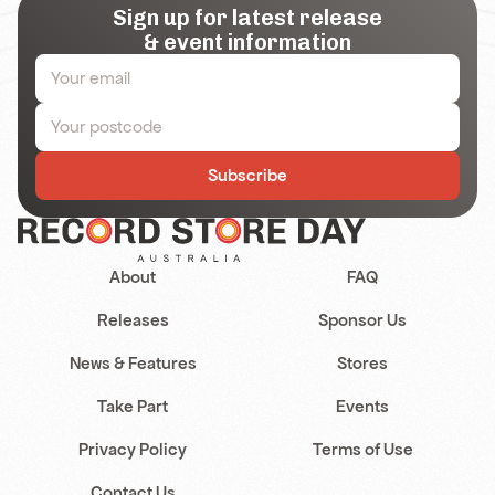
Sign up for latest release
& event information
Subscribe
About
FAQ
Releases
Sponsor Us
News & Features
Stores
Take Part
Events
Privacy Policy
Terms of Use
Contact Us