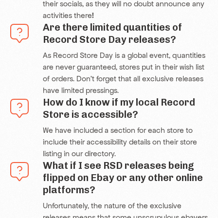
their socials, as they will no doubt announce any
activities there
!
Are there limited quantities of
Record Store Day releases?
As Record Store Day is a global event, quantities
are never guaranteed, stores put in their wish list
of orders. Don’t forget that all exclusive releases
have limited pressings.
How do I know if my local Record
Store is accessible?
We have included a section for each store to
include their accessibility details on their store
listing in our directory.
What if I see RSD releases being
flipped on Ebay or any other online
platforms?
Unfortunately, the nature of the exclusive
releases means that some unscrupulous ebayers