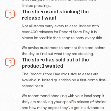
limited pressings.
The store is not stocking the
release I want
Not all stores carry every release. Indeed with
over 400 releases for Record Store Day, it is
almost impossible for a shop to carry every title.
We advise customers to contact the store before
the day to find out what they are stocking.
The store has sold out of the
product I wanted
The Record Store Day exclusive releases are
available in limited quantities on a first-come first-
served basis.
We recommend checking with your local shop if
they are receiving your specific release of choice
and how many copies they’ve got in advance to