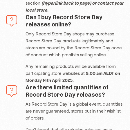
section
(hyperlink back to page)
or contact your
local store.
Can I buy Record Store Day
releases online?
Only Record Store Day shops may purchase
Record Store Day products legitimately and
stores are bound by the Record Store Day code
of conduct which prohibits selling online.
Any remaining products will be available from
participating store websites at
9.00 am AEDT on
Monday 14th April 2025.
Are there limited quantities of
Record Store Day releases?
As Record Store Day is a global event, quantities
are never guaranteed, stores put in their wishlist
of orders.
Don’t forget that all exclusive releases have