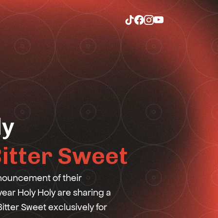
ly
itter Sweet
nouncement of their
 year Holy Holy are sharing a
itter Sweet exclusively for