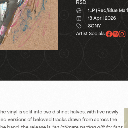
RSD
1LP (Red/Blue Mar
18 April 2026
SONY
Artist Socials:
he vinyl is split into two distinct halves, with five newly
ned versions of beloved tracks drawn from across the
the band, the release is
“an intimate parting gift for fans.