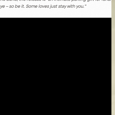
ye – so be it. Some loves just stay with you.”