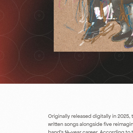
Originally released digitally in 2025, t
written songs alongside five reimagi
band’s 14-year career. According to 