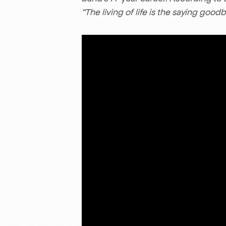
“The living of life is the saying goodb