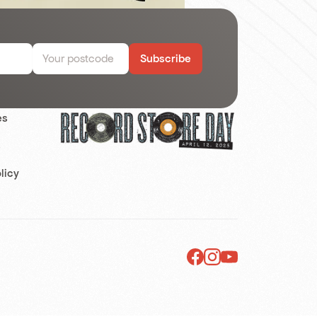
Subscribe
es
s
licy