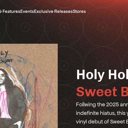
& Features
Events
Exclusive Releases
Stores
Holy Ho
Sweet B
Follwing the 2025 an
indefinite hiatus, this
vinyl debut of Sweet B