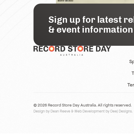
Sign up for latest r
& event information
Sp
T
Te
© 2026 Record Store Day Australia. All rights reserved.
Design by Dean Reeve
&
Web Development by Deej Designs
.