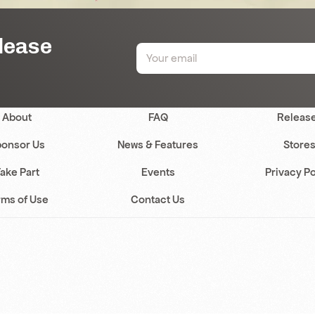
elease
About
FAQ
Releas
onsor Us
News & Features
Store
ake Part
Events
Privacy Po
rms of Use
Contact Us