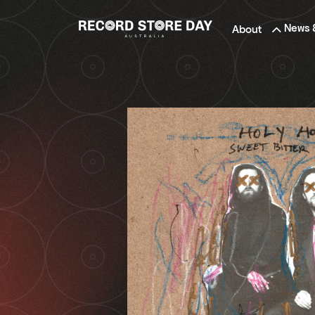
Skip
to
News 
About
the
content