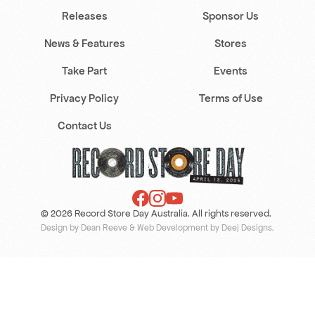
Releases
Sponsor Us
News & Features
Stores
Take Part
Events
Privacy Policy
Terms of Use
Contact Us
© 2026 Record Store Day Australia. All rights reserved.
Design by Dean Reeve
&
Web Development by Deej Designs
.