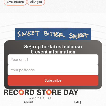
Live Instore
All Ages
Sign up for latest release
& event information
Subscribe
About
FAQ