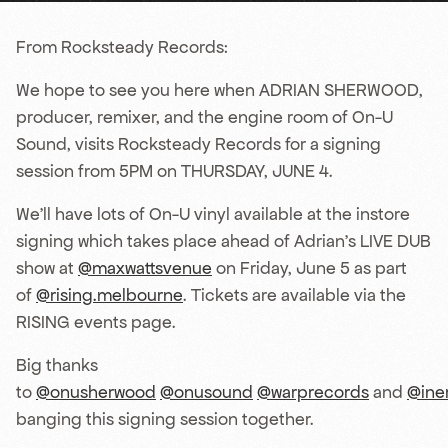
From Rocksteady Records:
We hope to see you here when ADRIAN SHERWOOD,
producer, remixer, and the engine room of On-U
Sound, visits Rocksteady Records for a signing
session from 5PM on THURSDAY, JUNE 4.
We’ll have lots of On-U vinyl available at the instore
signing which takes place ahead of Adrian’s LIVE DUB
show at
@maxwattsvenue
on Friday, June 5 as part
of
@rising.melbourne
. Tickets are available via the
RISING events page.
Big thanks
to
@onusherwood
@onusound
@warprecords
and
@ine
banging this signing session together.