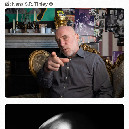
📸: Nana S.R. Tinley ©️