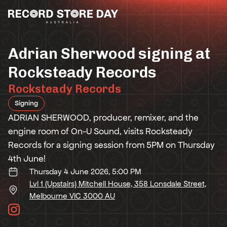
Skip
to
the
content
Adrian Sherwood signing at
Rocksteady Records
Rocksteady Records
Signing
ADRIAN SHERWOOD, producer, remixer, and the
engine room of On-U Sound, visits Rocksteady
Records for a signing session from 5PM on Thursday
4th June!
Thursday 4 June 2026, 5:00 PM
Lvl 1 (Upstairs) Mitchell House, 358 Lonsdale Street,
Melbourne VIC 3000 AU