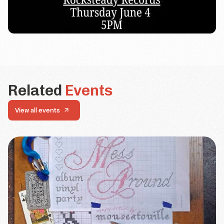
Related
Events
View all events