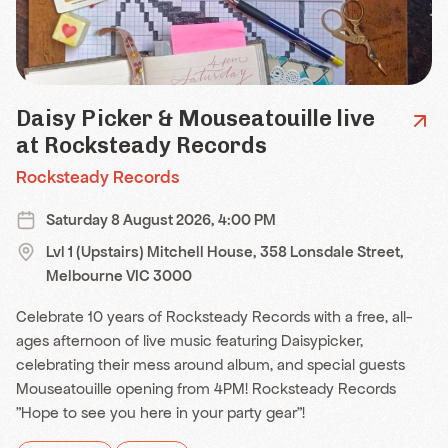
Daisy Picker & Mouseatouille live
at Rocksteady Records
Rocksteady Records
Saturday 8 August 2026, 4:00 PM
Lvl 1 (Upstairs) Mitchell House, 358 Lonsdale Street,
Melbourne VIC 3000
Celebrate 10 years of Rocksteady Records with a free, all-
ages afternoon of live music featuring Daisypicker,
celebrating their mess around album, and special guests
Mouseatouille opening from 4PM! Rocksteady Records
"Hope to see you here in your party gear"!