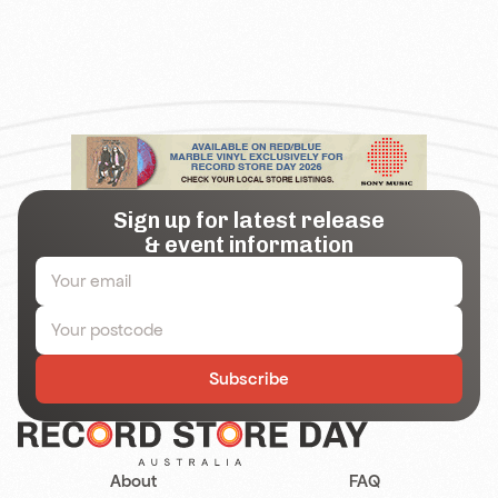
Sign up for latest release
& event information
Subscribe
About
FAQ