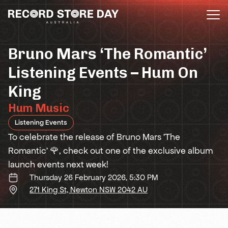
Skip
to
the
content
Bruno Mars ‘The Romantic’
Listening Events – Hum On
King
Hum Music
Listening Events
To celebrate the release of Bruno Mars 'The
Romantic' 🌹, check out one of the exclusive album
launch events next week!
Thursday 26 February 2026, 5:30 PM
271 King St, Newton NSW 2042 AU