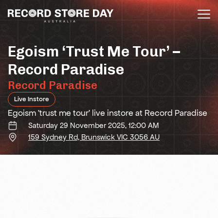
Skip
to
the
content
Egoism ‘Trust Me Tour’ –
Record Paradise
Record Paradise
Live Instore
Egoism 'trust me tour' live instore at Record Paradise
Saturday 29 November 2025, 12:00 AM
159 Sydney Rd, Brunswick VIC 3056 AU