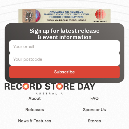
Sign up for latest release
& event information
Subscribe
About
FAQ
Releases
Sponsor Us
News & Features
Stores