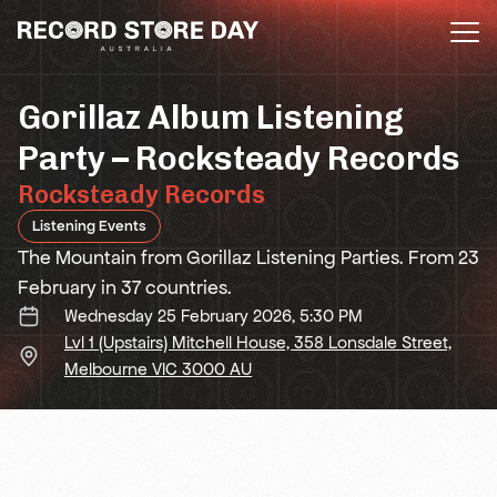
Skip
to
the
content
Gorillaz Album Listening
Party – Rocksteady Records
Rocksteady Records
Listening Events
The Mountain from Gorillaz Listening Parties. From 23
February in 37 countries.
Wednesday 25 February 2026, 5:30 PM
Lvl 1 (Upstairs) Mitchell House, 358 Lonsdale Street,
Melbourne VIC 3000 AU