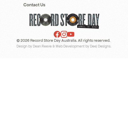
Contact Us
© 2026 Record Store Day Australia. All rights reserved.
Design by Dean Reeve
&
Web Development by Deej Designs
.