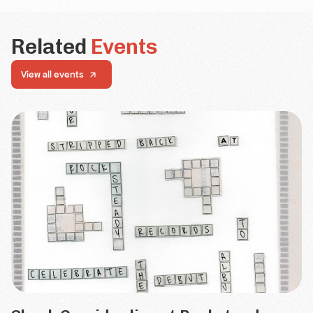
Related
Events
View all events