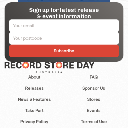
Sign up for latest release
& event information
Subscribe
About
FAQ
Releases
Sponsor Us
News & Features
Stores
Take Part
Events
Privacy Policy
Terms of Use