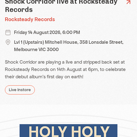
Shock Corridor live at Rocksteady
Records
Rocksteady Records
Friday 14 August 2026, 6:00 PM
Lvl 1 (Upstairs) Mitchell House, 358 Lonsdale Street,
Melbourne VIC 3000
Shock Corridor are playing a live and stripped back set at
Rocksteady Records on 14th August at 6pm, to celebrate
their debut album's first day on earth!
Live Instore