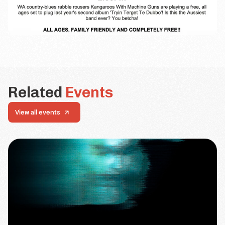
Related
Events
View all events