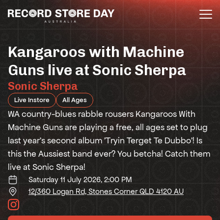
Skip
to
the
content
Kangaroos with Machine
Guns live at Sonic Sherpa
Sonic Sherpa
Live Instore
All Ages
WA country-blues rabble rousers Kangaroos With
Machine Guns are playing a free, all ages set to plug
last year's second album 'Tryin Terget Te Dubbo'! Is
this the Aussiest band ever? You betcha! Catch them
live at Sonic Sherpa!
Saturday 11 July 2026, 2:00 PM
12/360 Logan Rd, Stones Corner QLD 4120 AU