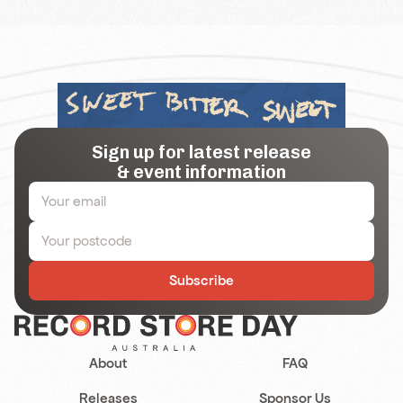
Sign up for latest release
& event information
Subscribe
About
FAQ
Releases
Sponsor Us