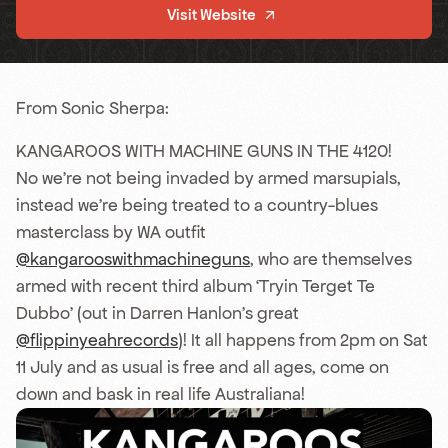
Visit Website
From Sonic Sherpa:
KANGAROOS WITH MACHINE GUNS IN THE 4120!
No we’re not being invaded by armed marsupials,
instead we’re being treated to a country-blues
masterclass by WA outfit
@kangarooswithmachineguns
, who are themselves
armed with recent third album ‘Tryin Terget Te
Dubbo’ (out in Darren Hanlon’s great
@flippinyeahrecords
)! It all happens from 2pm on Sat
11 July and as usual is free and all ages, come on
down and bask in real life Australiana!