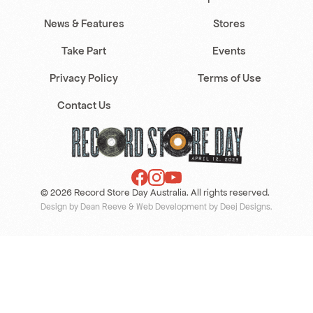
News & Features
Stores
Take Part
Events
Privacy Policy
Terms of Use
Contact Us
© 2026 Record Store Day Australia. All rights reserved.
Design by Dean Reeve
&
Web Development by Deej Designs
.