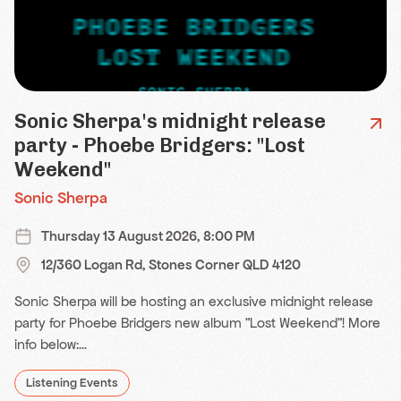
Sonic Sherpa's midnight release
party - Phoebe Bridgers: "Lost
Weekend"
Sonic Sherpa
Thursday 13 August 2026, 8:00 PM
12/360 Logan Rd, Stones Corner QLD 4120
Sonic Sherpa will be hosting an exclusive midnight release
party for Phoebe Bridgers new album "Lost Weekend"! More
info below:...
Listening Events