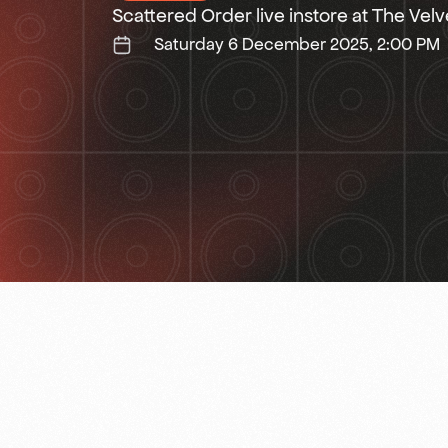
Scattered Order live instore at The Vel
Saturday 6 December 2025, 2:00 PM