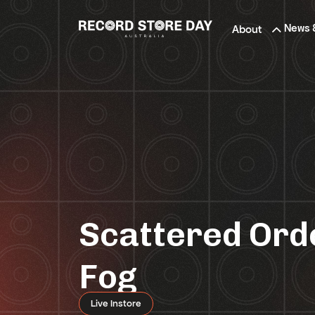
Skip
to
News 
About
the
content
Scattered Orde
Fog
Live Instore