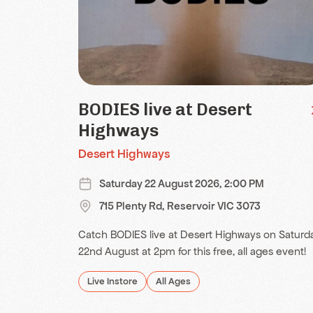
BODIES live at Desert
Highways
Desert Highways
Saturday 22 August 2026, 2:00 PM
715 Plenty Rd, Reservoir VIC 3073
Catch BODIES live at Desert Highways on Saturd
22nd August at 2pm for this free, all ages event!
Live Instore
All Ages