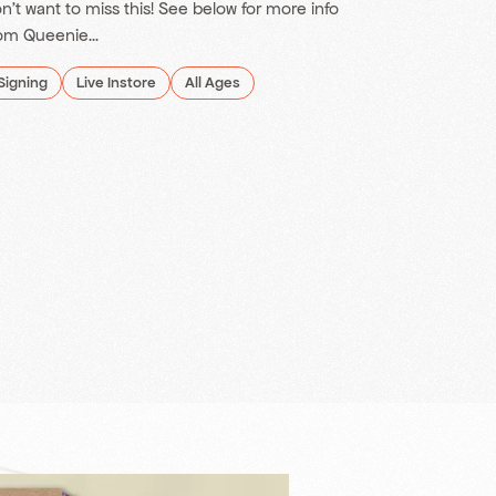
n't want to miss this! See below for more info
om Queenie...
Signing
Live Instore
All Ages