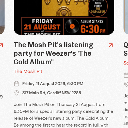
The Mosh Pit's listening
Q
party for Weezer's 'The
S
Gold Album"
S
The Mosh Pit
Friday 21 August 2026, 6:30 PM
317 Main Rd, Cardiff NSW 2285
ay
Jo
re
Join The Mosh Pit on Thursday 21 August from
da
6:30PM for a special listening party celebrating the
fr
release of Weezer's new album, The Gold Album.
af
Be among the first to hear the record in full, with