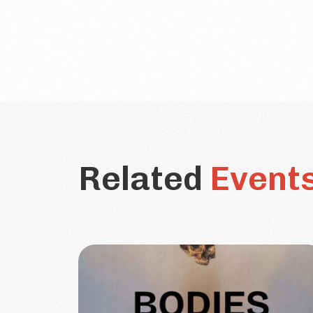
Related
Event