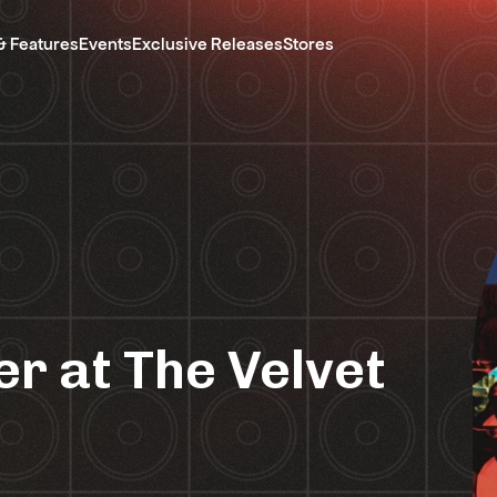
& Features
Events
Exclusive Releases
Stores
r at The Velvet