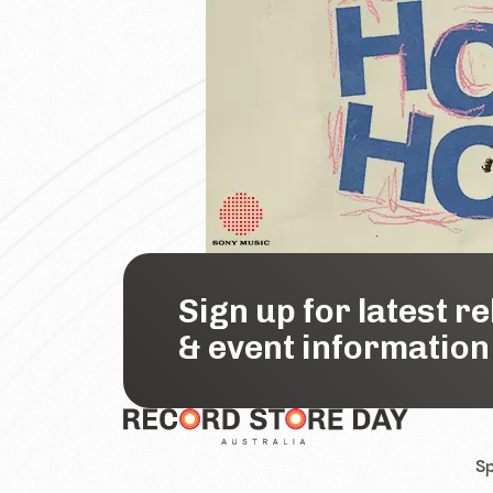
Sign up for latest r
& event information
Sp