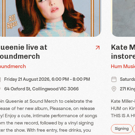
ueenie live at
Kate M
oundmerch
instor
oundmerch
Hum Musi
Friday 21 August 2026, 6:00 PM - 8:00 PM
Saturd
64 Oxford St, Collingwood VIC 3066
271 Ki
in Queenie at Sound Merch to celebrate the
Kate Miller-
lease of her new album, Pleasance, on release
HUM on Kin
y! Enjoy a cute, intimate performance of songs
THIS IS A 
om the new record, followed by a vinyl signing
Signing
ter the show. With free entry, free drinks, you