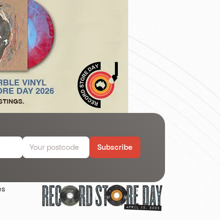
Subscribe
es
s