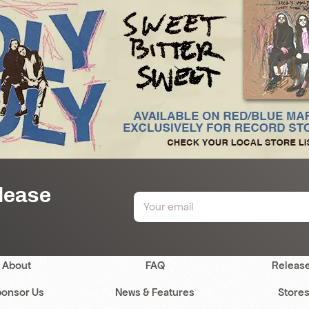
elease
About
FAQ
Releas
onsor Us
News & Features
Store