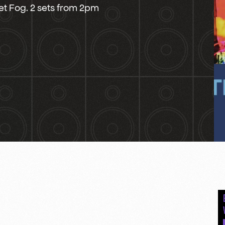
vet Fog. 2 sets from 2pm