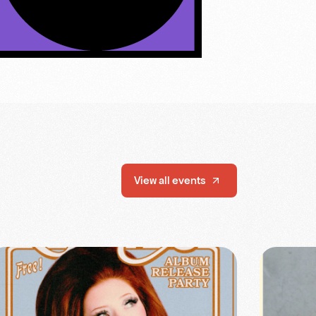
View all events