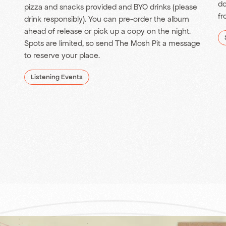
do
pizza and snacks provided and BYO drinks (please
fr
drink responsibly). You can pre-order the album
ahead of release or pick up a copy on the night.
Spots are limited, so send The Mosh Pit a message
to reserve your place.
Listening Events