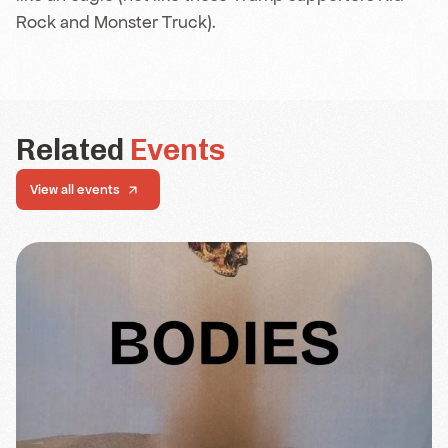
Rock and Monster Truck).
Related
Events
View all events