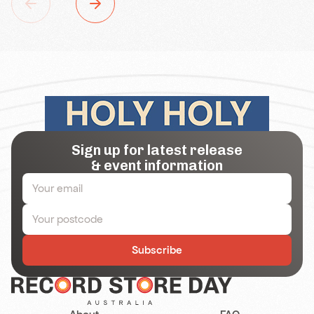
Sign up for latest release
& event information
Subscribe