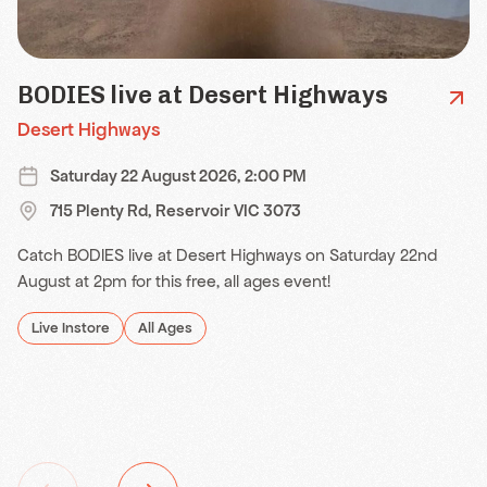
BODIES live at Desert Highways
Desert Highways
Saturday 22 August 2026, 2:00 PM
715 Plenty Rd, Reservoir VIC 3073
Catch BODIES live at Desert Highways on Saturday 22nd
August at 2pm for this free, all ages event!
Live Instore
All Ages