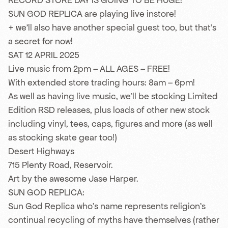
RECORD STORE DAY IS GOING TO BE HUGE!
SUN GOD REPLICA are playing live instore!
+ we’ll also have another special guest too, but that’s
a secret for now!
SAT 12 APRIL 2025
Live music from 2pm – ALL AGES – FREE!
With extended store trading hours: 8am – 6pm!
As well as having live music, we’ll be stocking Limited
Edition RSD releases, plus loads of other new stock
including vinyl, tees, caps, figures and more (as well
as stocking skate gear too!)
Desert Highways
715 Plenty Road, Reservoir.
Art by the awesome Jase Harper.
SUN GOD REPLICA:
Sun God Replica who’s name represents religion’s
continual recycling of myths have themselves (rather