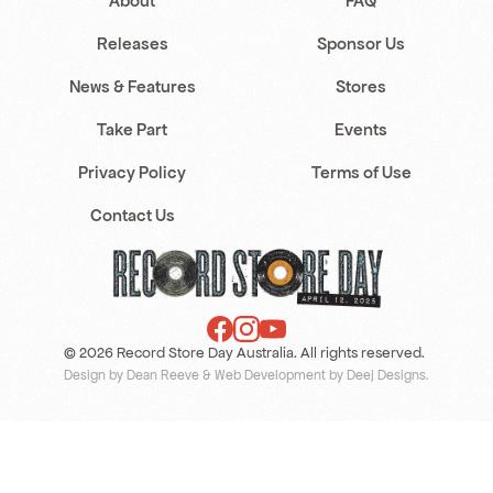
About
FAQ
Releases
Sponsor Us
News & Features
Stores
Take Part
Events
Privacy Policy
Terms of Use
Contact Us
© 2026 Record Store Day Australia. All rights reserved.
Design by Dean Reeve
&
Web Development by Deej Designs
.