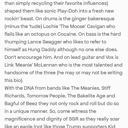
than simply recycling their favorite influences)
shaped them like sonic Play-Doh into a fresh new
rockin’ beast. On drums is the ginger bakeresque
(minus the ‘tude) Lochie ‘The Moose’ Cavigan who
flails like an octopus on Cocaine. On bass is the hard
thumping Lance Swagger who likes to refer to
himself as Hung Daddy although no one else does.
Don’t encourage him. And on lead guitar and Vox is
Link ‘Meanie’ McLennan who is the most talented and
handsome of the three (he may or may not be writing
this bio).
With the DNA from bands like The Meanies, Stiff
Richards, Tomorrow People, The Bakelite Age and
Bagful of Beez they not only rock and roll but do so
in a unique manner. So, come witness the
magnificence and dignity of SGR as they really soar
like an eagle (not like those Trump supporters Kid