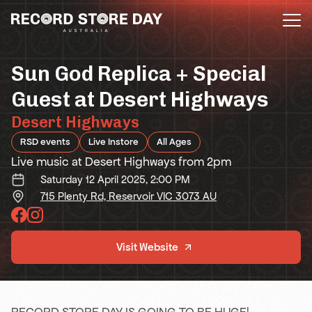
Skip
to
the
content
Sun God Replica + Special
Guest at Desert Highways
Desert Highways
RSD events
Live Instore
All Ages
Live music at Desert Highways from 2pm
Saturday 12 April 2025, 2:00 PM
715 Plenty Rd, Reservoir VIC 3073 AU
Visit Website