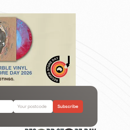
Subscribe