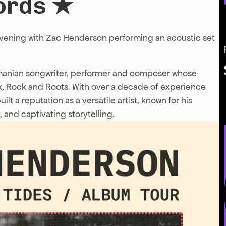
ords ★
evening with Zac Henderson performing an acoustic set
manian songwriter, performer and composer whose
k, Rock and Roots. With over a decade of experience
t a reputation as a versatile artist, known for his
, and captivating storytelling.