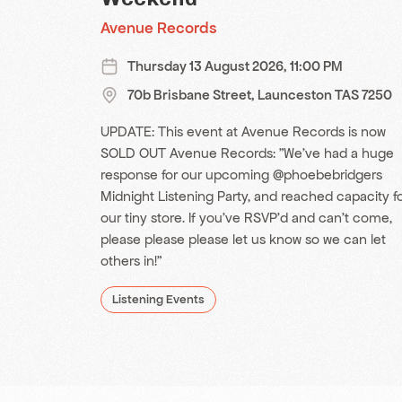
Avenue Records
Thursday 13 August 2026, 11:00 PM
70b Brisbane Street, Launceston TAS 7250
UPDATE: This event at Avenue Records is now
SOLD OUT Avenue Records: "We’ve had a huge
response for our upcoming @phoebebridgers
Midnight Listening Party, and reached capacity f
our tiny store. If you’ve RSVP’d and can’t come,
please please please let us know so we can let
others in!"
Listening Events