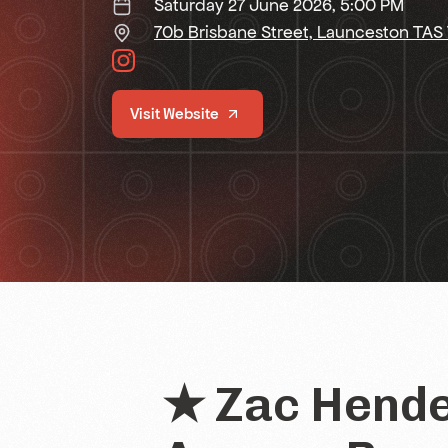
Saturday 27 June 2026, 5:00 PM
70b Brisbane Street, Launceston TAS
Visit Website
★ Zac Hende