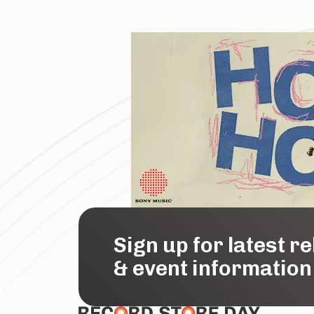
Sign up for latest r
& event information