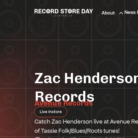
Skip
to
News 
About
the
content
Zac Henderson
Records
Avenue Records
Live Instore
Catch Zac Henderson live at Avenue R
of Tassie Folk/Blues/Roots tunes!