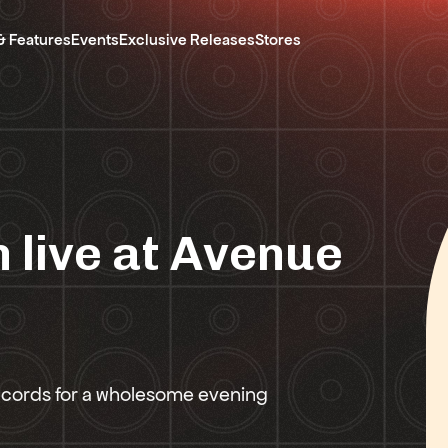
& Features
Events
Exclusive Releases
Stores
 live at Avenue
ecords for a wholesome evening