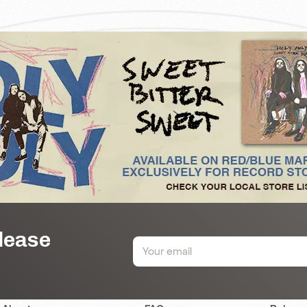
elease