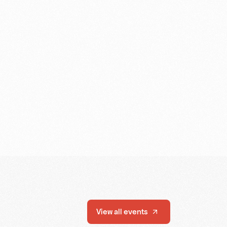
View all events