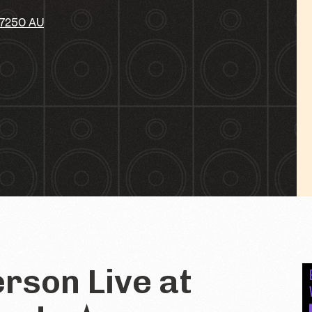
 7250 AU
rson Live at