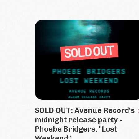
SOLD OUT: Avenue Record's
midnight release party -
Phoebe Bridgers: "Lost
Weekend"