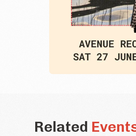
Related
Event