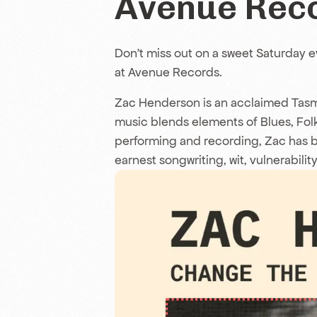
Avenue Rec
Don’t miss out on a sweet Saturday 
at Avenue Records.
Zac Henderson is an acclaimed Tas
music blends elements of Blues, Fol
performing and recording, Zac has buil
earnest songwriting, wit, vulnerability