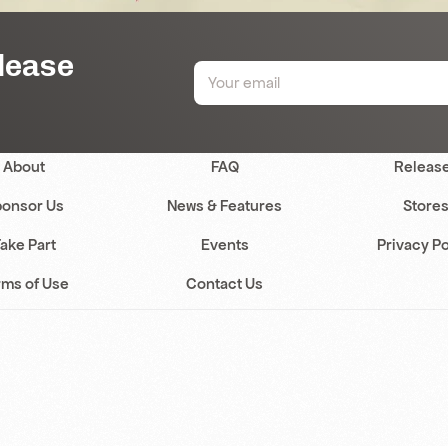
elease
About
FAQ
Releas
onsor Us
News & Features
Store
ake Part
Events
Privacy Po
rms of Use
Contact Us