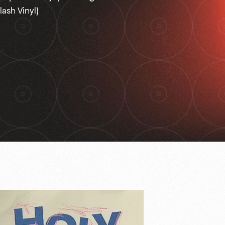
lash Vinyl)