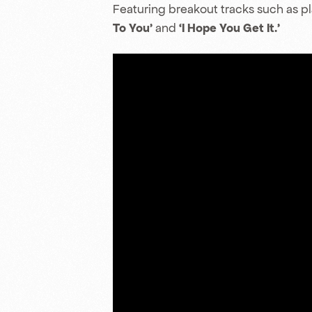
Featuring breakout tracks such as p
To You’
and
‘I Hope You Get It.’