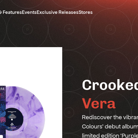
& Features
Events
Exclusive Releases
Stores
Crooked
Vera
Rediscover the vibra
Colours' debut album, 
limited edition ‘Purpl