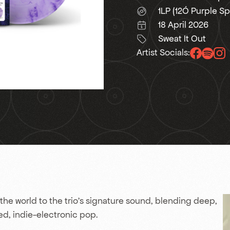
1LP (12Ó Purple Sp
18 April 2026
Sweat It Out
Artist Socials:
the world to the trio’s signature sound, blending deep,
d, indie-electronic pop.