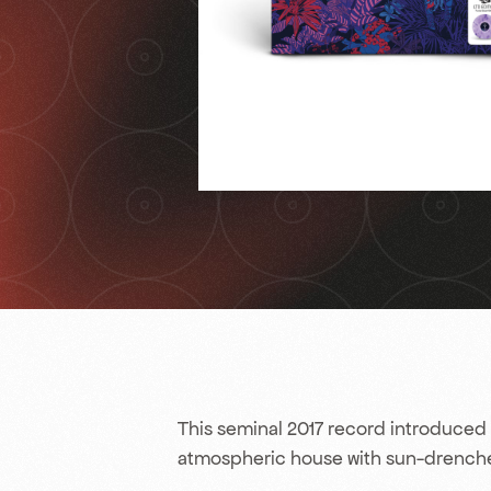
This seminal 2017 record introduced 
atmospheric house with sun-drenche