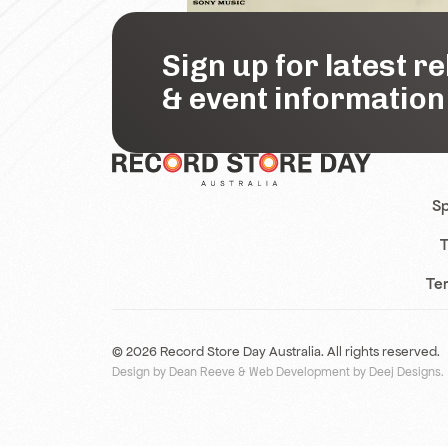
Sign up for latest r
& event information
Sp
T
Te
© 2026 Record Store Day Australia. All rights reserved.
Design by Dean Reeve
&
Web Development by Deej Designs
.