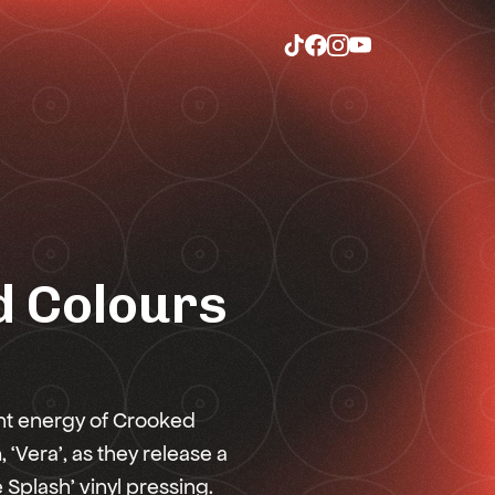
 Colours
nt energy of Crooked
‘Vera’, as they release a
e Splash’ vinyl pressing.