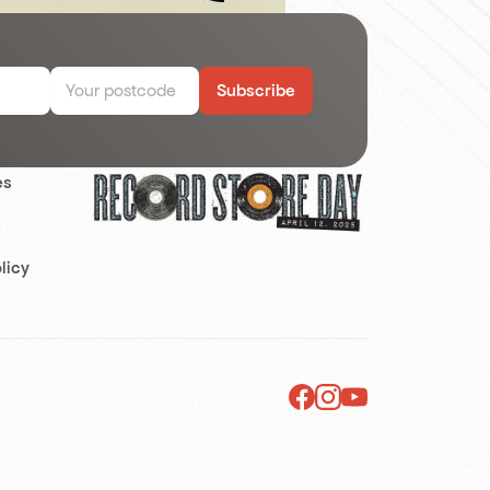
Subscribe
es
s
licy