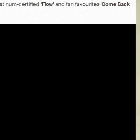
latinum-certified
‘Flow’
and fan favourites ‘
Come Back