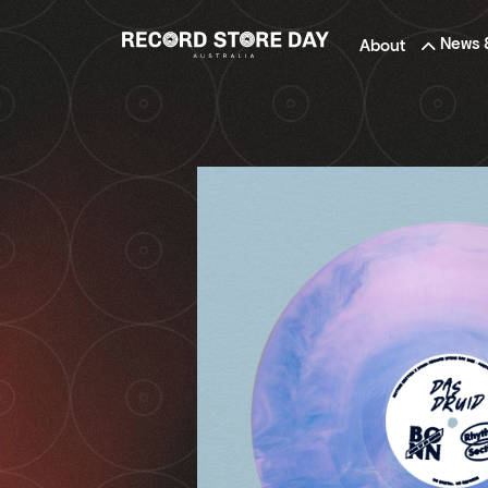
Skip
to
News 
About
the
content