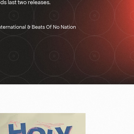
s last two releases.
ternational & Beats Of No Nation