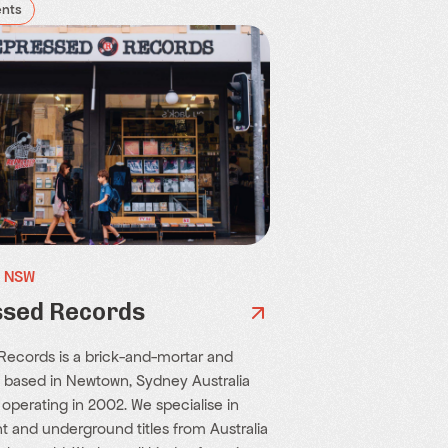
ents
, NSW
sed Records
ecords is a brick-and-mortar and
e based in Newtown, Sydney Australia
 operating in 2002. We specialise in
 and underground titles from Australia