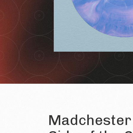
Madchester 