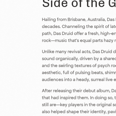
Side of the 
Hailing from Brisbane, Australia, Das
decades. Channeling the spirit of la
path, Das Druid offer a fresh, high-e
rock—music that’s equal parts hazy n
Unlike many revival acts, Das Druid d
sound organically, driven by a shar
and the swirling textures of psych r
aesthetic, full of pulsing beats, shi
audiences into a heady, surreal live 
After releasing their debut album, 
that had inspired them. In doing so,
still are—key players in the original 
also helped shape their identity, pav