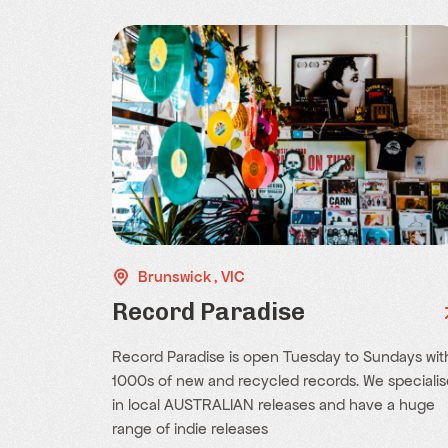
Brunswick , VIC
Record Paradise
Record Paradise is open Tuesday to Sundays wit
1000s of new and recycled records. We specialis
in local AUSTRALIAN releases and have a huge
range of indie releases