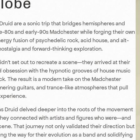
Globe
 Druid are a sonic trip that bridges hemispheres and
te-80s and early-90s Madchester while forging their own
nergy fusion of psychedelic rock, acid house, and alt-
ostalgia and forward-thinking exploration.
idn’t set out to recreate a scene—they arrived at their
ed obsession with the hypnotic grooves of house music
ock. The result is a modern take on the Madchester
mmering guitars, and trance-like atmospheres that pull
experience.
Das Druid delved deeper into the roots of the movement
 they connected with artists and figures who were—and
scene. That journey not only validated their direction but
ing the way for their evolution as a band and solidifying