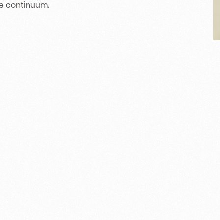
ce continuum.