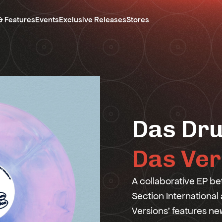
& Features
Events
Exclusive Releases
Stores
Das Dru
Das Ver
A collaborative EP 
Section International
Versions' features n