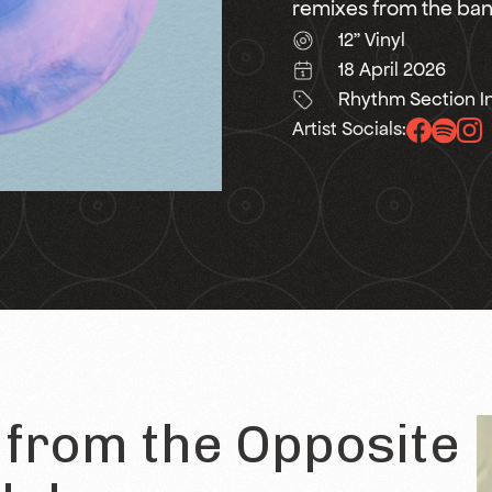
remixes from the band
12" Vinyl
18 April 2026
Rhythm Section In
Artist Socials:
from the Opposite