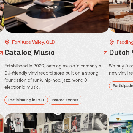
Fortitude Valley, QLD
Padding
Catalog Music
Dutch 
Established in 2020, catalog music is primarily a
We buy & se
DJ-friendly vinyl record store built on a strong
new vinyl r
foundation of funk, hip-hop, jazz, world &
Participati
electronic music.
Participating in RSD
Instore Events