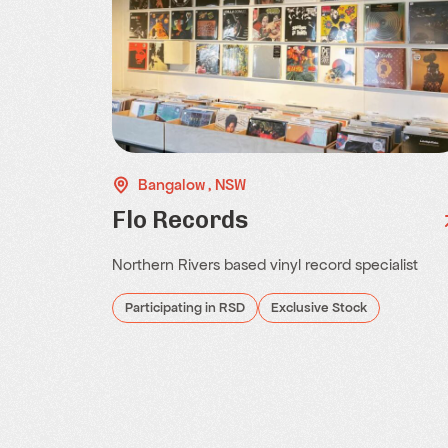
Bangalow , NSW
Flo Records
Northern Rivers based vinyl record specialist
Participating in RSD
Exclusive Stock