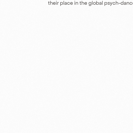
their place in the global psych-dan