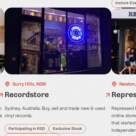
Instore Ev
Surry Hills, NSW
Newton
Recordstore
Repres
h
Sydney, Australia. Buy, sell and trade new & used
Repressed R
e
vinyl records.
online stor
that started
Participating in RSD
Exclusive Stock
independent