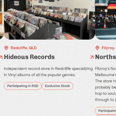
Redcliffe, QLD
Fitzroy,
Hideous Records
Norths
Independent record store in Redcliffe specializing
Fitzroy's N
in Vinyl albums of all the popular genres.
Melbourne's
The store ha
Participating in RSD
Exclusive Stock
probably be
hop to soul
through to j
Participati