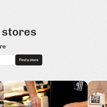
 stores
re
Find a store