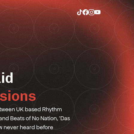
id
sions
between UK based Rhythm
 and Beats of No Nation, 'Das
ew never heard before