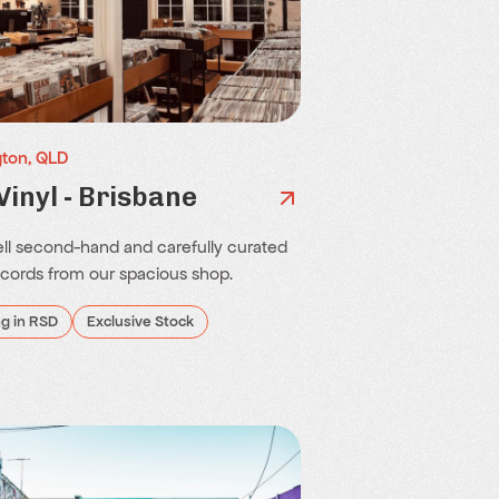
ton, QLD
Vinyl - Brisbane
ll second-hand and carefully curated
ecords from our spacious shop.
ng in RSD
Exclusive Stock