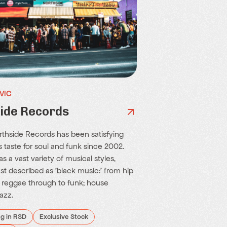
 VIC
ide Records
orthside Records has been satisfying
 taste for soul and funk since 2002.
s a vast variety of musical styles,
st described as 'black music:' from hip
; reggae through to funk; house
azz.
ng in RSD
Exclusive Stock