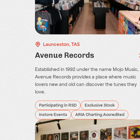
Launceston, TAS
Avenue Records
Established in 1992 under the name Mojo Music,
Avenue Records provides a place where music
lovers new and old can discover the tunes they
love.
Participating in RSD
Exclusive Stock
Instore Events
ARIA Charting Accredited