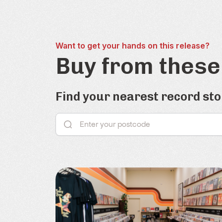
Want to get your hands on this release?
Buy from these
Find your nearest record sto