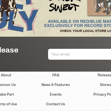
elease
About
FAQ
Releas
onsor Us
News & Features
Store
ake Part
Events
Privacy Po
rms of Use
Contact Us