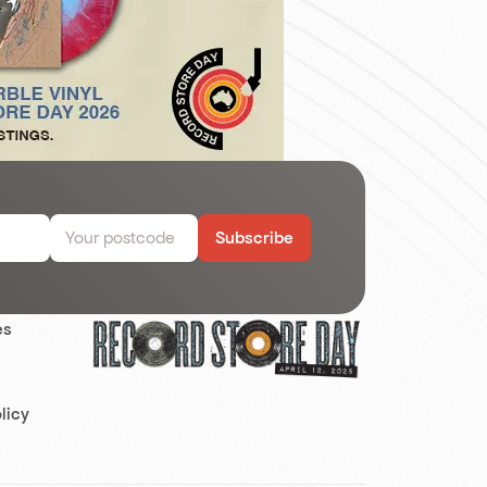
Subscribe
es
s
licy