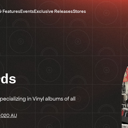
& Features
Events
Exclusive Releases
Stores
rds
ecializing in Vinyl albums of all
 4020 AU