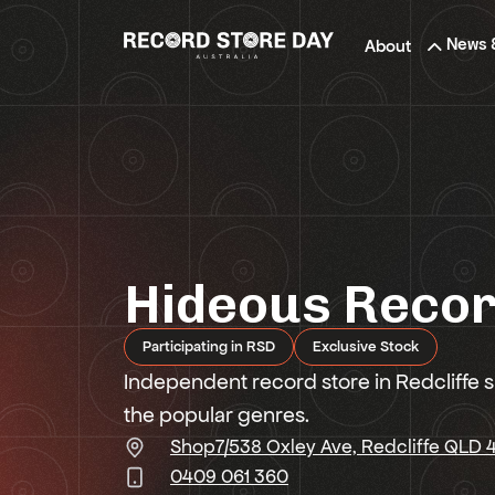
Skip
to
News 
About
the
content
Hideous Reco
Participating in RSD
Exclusive Stock
Independent record store in Redcliffe sp
the popular genres.
Shop7/538 Oxley Ave, Redcliffe QLD
0409 061 360