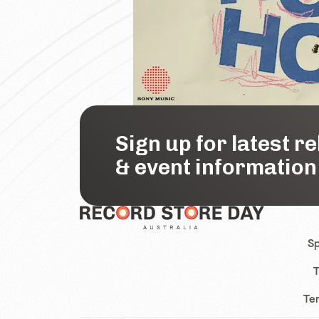
Sign up for latest r
& event information
Sp
T
Te