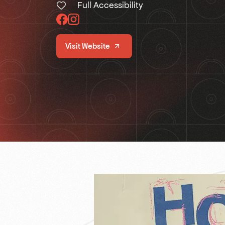
Full Accessibility
Visit Website