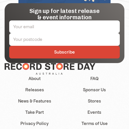
Sign up for latest release
& event information
Subscribe
About
FAQ
Releases
Sponsor Us
News & Features
Stores
Take Part
Events
Privacy Policy
Terms of Use