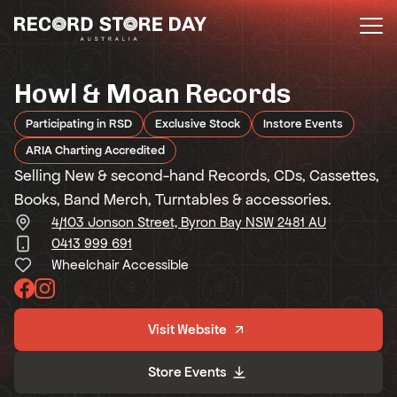
Skip
to
the
content
Howl & Moan Records
Participating in RSD
Exclusive Stock
Instore Events
ARIA Charting Accredited
Selling New & second-hand Records, CDs, Cassettes,
Books, Band Merch, Turntables & accessories.
4/103 Jonson Street, Byron Bay NSW 2481 AU
0413 999 691
Wheelchair Accessible
Visit Website
Store Events