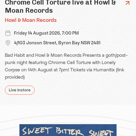
Chrome Cell Torture live at Howl &
Moan Records
Howl & Moan Records
Friday 14 August 2026, 7:00 PM
4/103 Jonson Street, Byron Bay NSW 2481
Bad Habit and Howl & Moan Records Presents a goth/post-
punk night featuring Chrome Cell Torture with Lonely
Corpse on 14th August at 7pm! Tickets via Humanitix (link
provided)
Live Instore