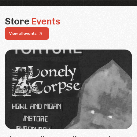
Store
Events
View all events