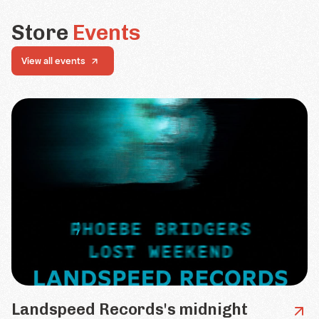
Store
Events
View all events
Landspeed Records's midnight