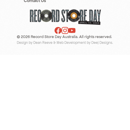
Contact Us
© 2026 Record Store Day Australia. All rights reserved.
Design by Dean Reeve
&
Web Development by Deej Designs
.