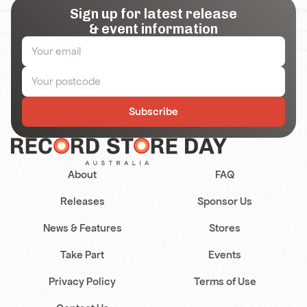
Sign up for latest release
& event information
Subscribe
About
FAQ
Releases
Sponsor Us
News & Features
Stores
Take Part
Events
Privacy Policy
Terms of Use