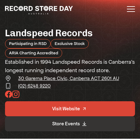
Skip
to
the
content
Landspeed Records
Participating in RSD
Exclusive Stock
ARIA Charting Accredited
Established in 1994 Landspeed Records is Canberra's
longest running independent record store.
30 Garema Place Civic, Canberra ACT 2601 AU
(02) 6248 9220
Visit Website
Store Events