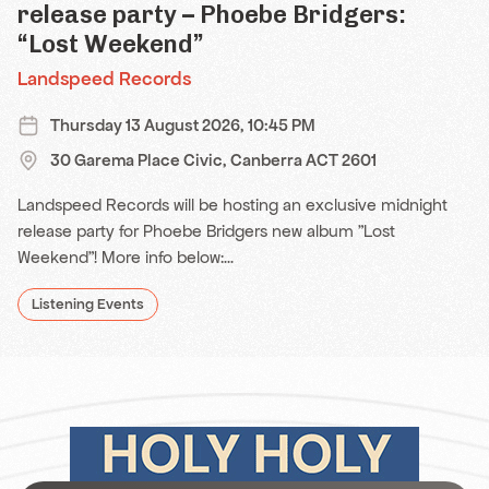
release party – Phoebe Bridgers:
“Lost Weekend”
Landspeed Records
Thursday 13 August 2026, 10:45 PM
30 Garema Place Civic, Canberra ACT 2601
Landspeed Records will be hosting an exclusive midnight
release party for Phoebe Bridgers new album "Lost
Weekend"! More info below:...
Listening Events