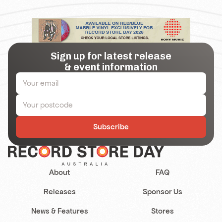
Sign up for latest release
& event information
Subscribe
About
FAQ
Releases
Sponsor Us
News & Features
Stores