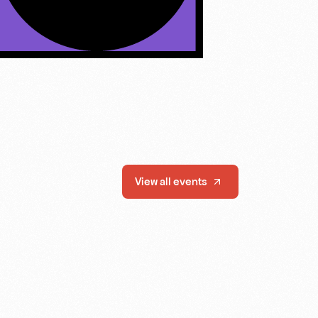
View all events