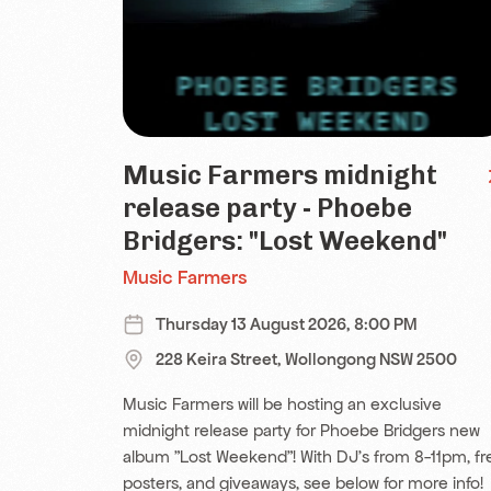
Music Farmers midnight
release party - Phoebe
Bridgers: "Lost Weekend"
Music Farmers
Thursday 13 August 2026, 8:00 PM
228 Keira Street, Wollongong NSW 2500
Music Farmers will be hosting an exclusive
midnight release party for Phoebe Bridgers new
album "Lost Weekend"! With DJ's from 8-11pm, fr
posters, and giveaways, see below for more info!