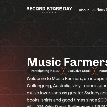
Skip
to
News 
About
the
content
Music Farmer
Participating in RSD
Exclusive Stock
Insto
Welcome to Music Farmers, an independ
Wollongong, Australia, vinyl record spe
music lovers across greater Sydney and 
books, shirts and good times since 200
228 Keira Street, Wollongong NSW 25