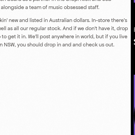
y alongside a team of music obsessed staff.
in’ new and listed in Australian dollars. In-store there’s
l as all our regular stock. And if we don’t have it, drop
to get it in. We’ll post anywhere in world, but if you live
n NSW, you should drop in and and check us out.