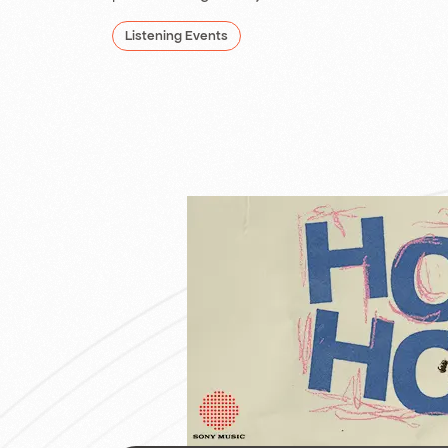
Listening Events