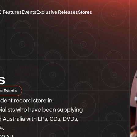
& Features
Events
Exclusive Releases
Stores
s
re Events
ent record store in
cialists who have been supplying
Australia with LPs, CDs, DVDs,
4.
00 AU