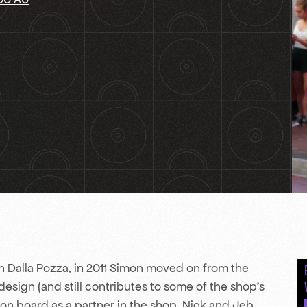
 Dalla Pozza, in 2011 Simon moved on from the
 design (and still contributes to some of the shop’s
 on board as a partner in the shop. Nick and Jeb