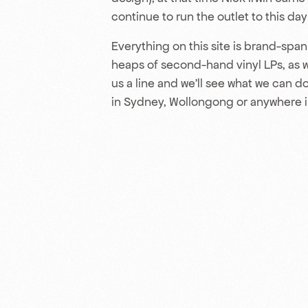
continue to run the outlet to this da
Everything on this site is brand-spank
heaps of second-hand vinyl LPs, as wel
us a line and we’ll see what we can do 
in Sydney, Wollongong or anywhere i