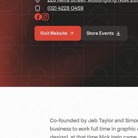
(02) 4228 0459
Visit Website
Store Events
Co-founded by Jeb Taylor and Simon
business to work full time in graphic
design), at that time Nick Irwin came