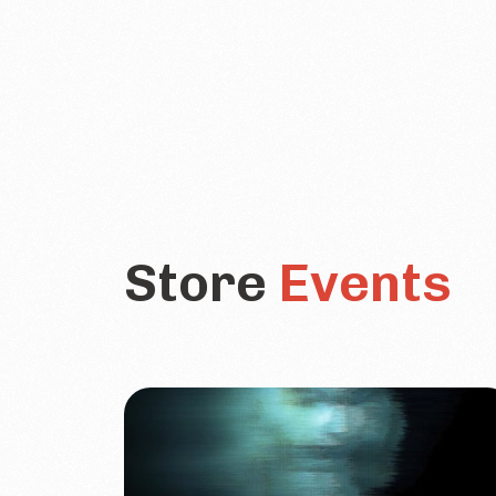
Store
Events