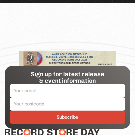
Sign up for latest release
& event information
Subscribe