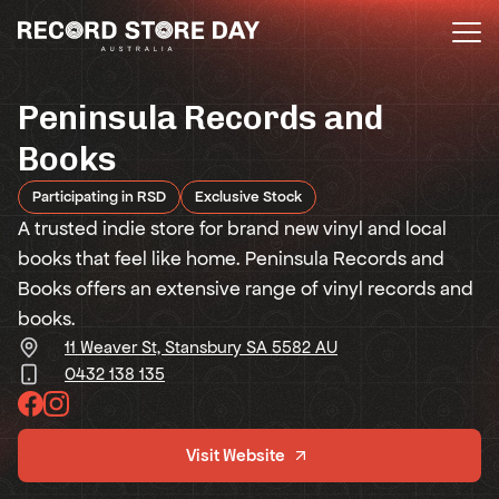
Skip
to
the
content
Peninsula Records and
Books
Participating in RSD
Exclusive Stock
A trusted indie store for brand new vinyl and local
books that feel like home. Peninsula Records and
Books offers an extensive range of vinyl records and
books.
11 Weaver St, Stansbury SA 5582 AU
0432 138 135
Visit Website