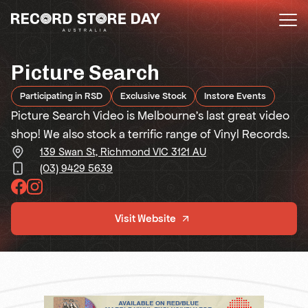
Skip
to
the
content
Picture Search
Participating in RSD
Exclusive Stock
Instore Events
Picture Search Video is Melbourne’s last great video
shop! We also stock a terrific range of Vinyl Records.
139 Swan St, Richmond VIC 3121 AU
(03) 9429 5639
Visit Website