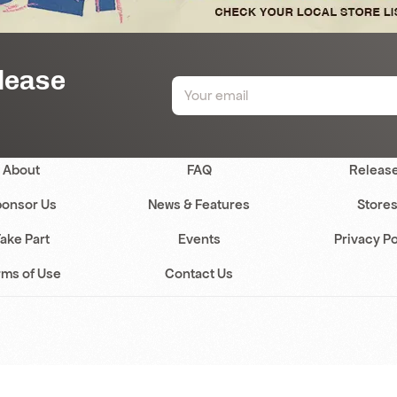
elease
About
FAQ
Releas
onsor Us
News & Features
Store
ake Part
Events
Privacy Po
rms of Use
Contact Us