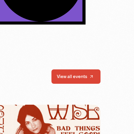
View all events