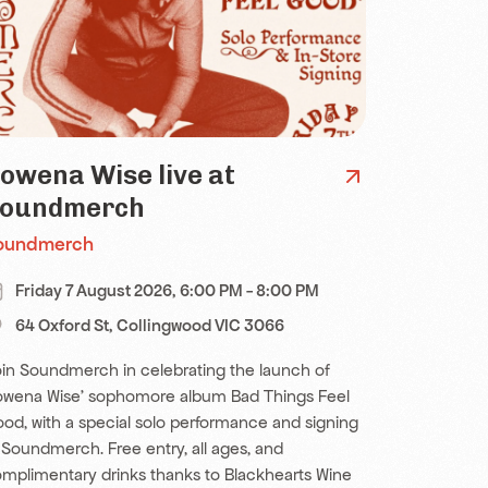
owena Wise live at
oundmerch
oundmerch
Friday 7 August 2026, 6:00 PM - 8:00 PM
64 Oxford St, Collingwood VIC 3066
in Soundmerch in celebrating the launch of
wena Wise' sophomore album Bad Things Feel
od, with a special solo performance and signing
 Soundmerch. Free entry, all ages, and
mplimentary drinks thanks to Blackhearts Wine