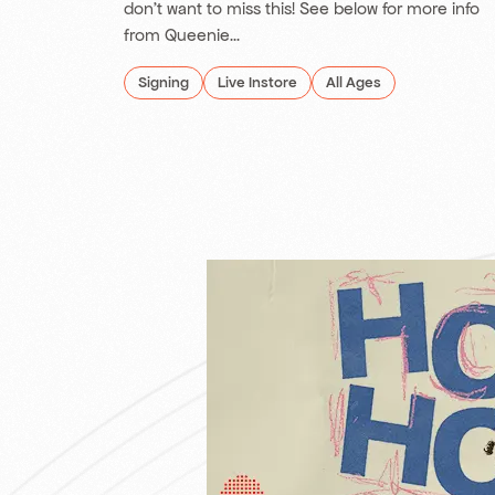
don't want to miss this! See below for more info
from Queenie...
Signing
Live Instore
All Ages