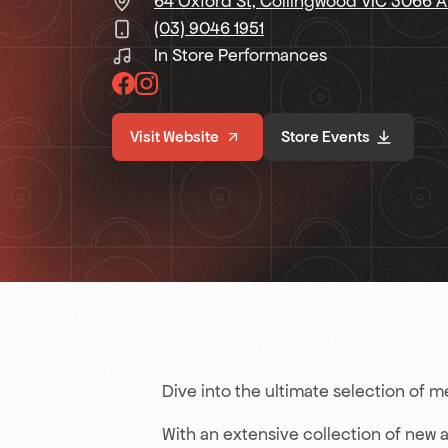
64 Oxford St, Collingwood VIC 3066 
(03) 9046 1951
In Store Performances
Visit Website
Store Events
Dive into the ultimate selection of 
With an extensive collection of new and