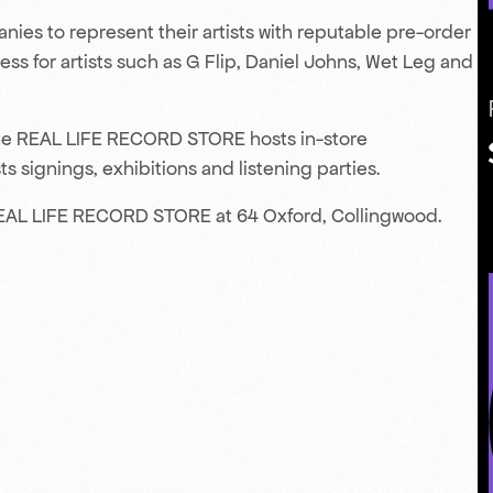
nies to represent their artists with reputable pre-order
s for artists such as G Flip, Daniel Johns, Wet Leg and
 the REAL LIFE RECORD STORE hosts in-store
s signings, exhibitions and listening parties.
EAL LIFE RECORD STORE at 64 Oxford, Collingwood.