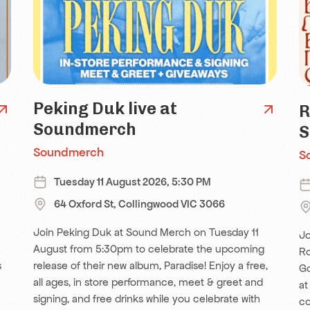
Peking Duk live at
R
Soundmerch
S
Soundmerch
S
Tuesday 11 August 2026, 5:30 PM
64 Oxford St, Collingwood VIC 3066
Join Peking Duk at Sound Merch on Tuesday 11
Jo
August from 5:30pm to celebrate the upcoming
Ro
s
release of their new album, Paradise! Enjoy a free,
Go
all ages, in store performance, meet & greet and
at
signing, and free drinks while you celebrate with
co