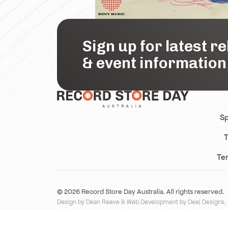
Sign up for latest r
& event information
Sp
T
Te
© 2026 Record Store Day Australia. All rights reserved.
Design by Dean Reeve
&
Web Development by Deej Designs
.