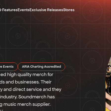
& Features
Events
Exclusive Releases
Stores
re Events
ARIA Charting Accredited
 high quality merch for
ands and businesses. Their
y and direct service and they
 industry. Soundmerch has
ing music merch supplier.