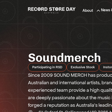
Skip
to
News 
About
the
content
Soundmerch
Participating in RSD
Exclusive Stock
Insto
Since 2009 SOUND MERCH has produced
Australian and international artists, br
experienced team provide a high qualit
are deeply passionate about the music
forged a reputation as Australia’s lead