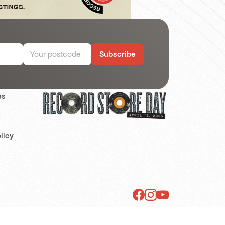
Subscribe
es
s
licy