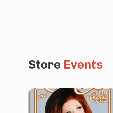
Store
Events