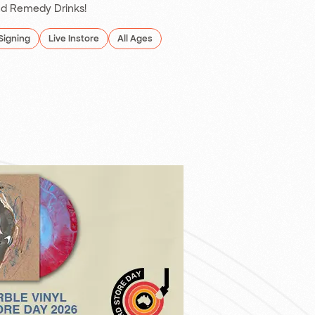
d Remedy Drinks!
Signing
Live Instore
All Ages