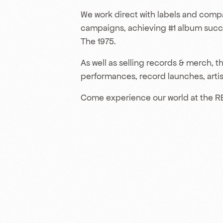
We work direct with labels and compa
campaigns, achieving #1 album succes
The 1975.
As well as selling records & merch,
performances, record launches, artist
Come experience our world at the R