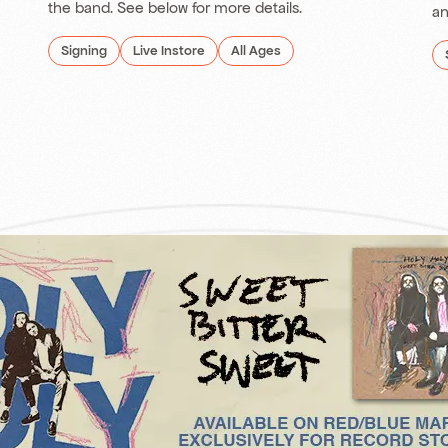
the band. See below for more details.
an
Signing
Live Instore
All Ages