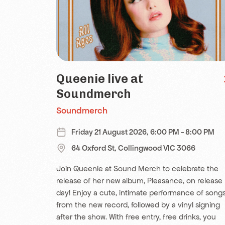
Queenie live at
Soundmerch
Soundmerch
Friday 21 August 2026, 6:00 PM - 8:00 PM
64 Oxford St, Collingwood VIC 3066
Join Queenie at Sound Merch to celebrate the
release of her new album, Pleasance, on release
day! Enjoy a cute, intimate performance of song
from the new record, followed by a vinyl signing
after the show. With free entry, free drinks, you