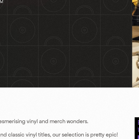
AU
mesmerising vinyl and merch wonders.
 classic vinyl titles, our selection is pretty epic!