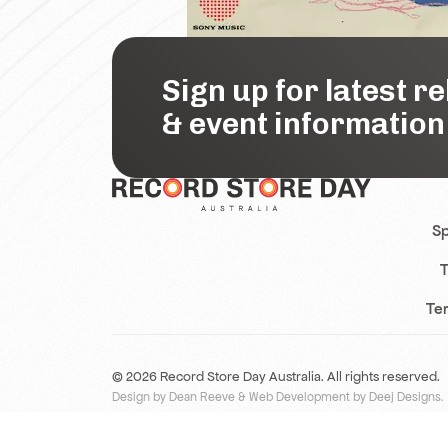
Sign up for latest r
& event information
Sp
T
Te
© 2026 Record Store Day Australia. All rights reserved.
Design by Dean Reeve
&
Web Development by Deej Designs
.