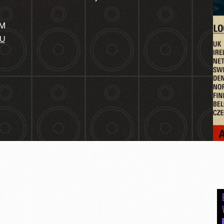
PM
AU