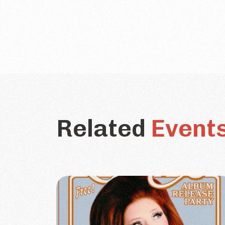
Related
Event