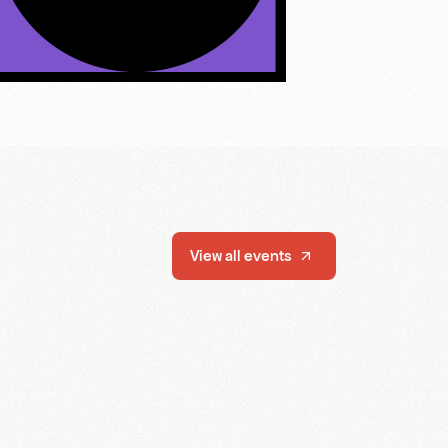
View all events