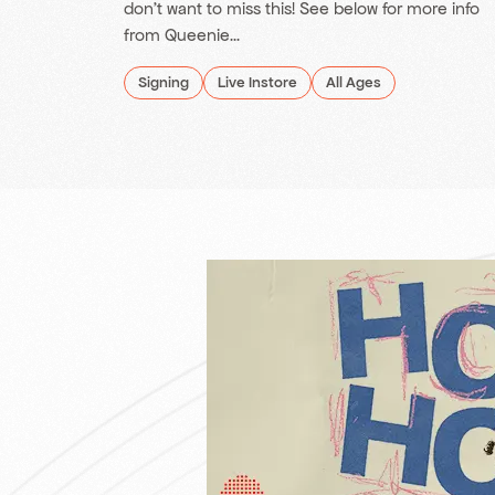
don't want to miss this! See below for more info
from Queenie...
Signing
Live Instore
All Ages