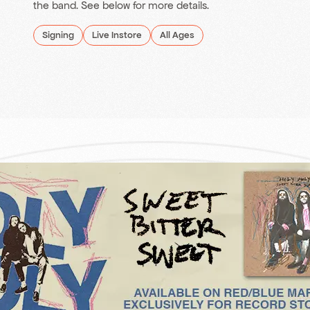
the band. See below for more details.
Signing
Live Instore
All Ages