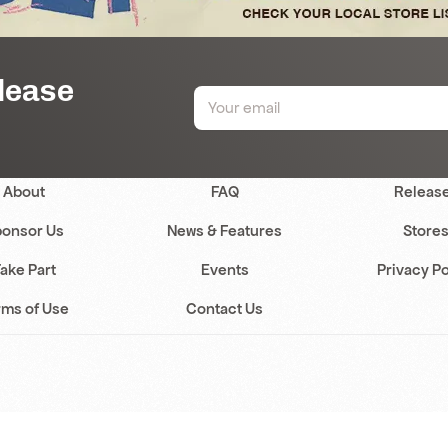
elease
About
FAQ
Releas
onsor Us
News & Features
Store
ake Part
Events
Privacy Po
rms of Use
Contact Us