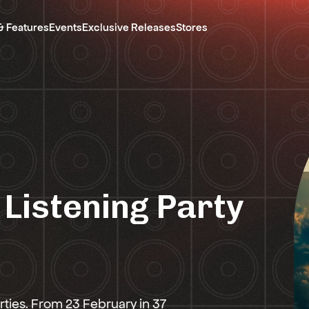
& Features
Events
Exclusive Releases
Stores
 Listening Party
rties. From 23 February in 37