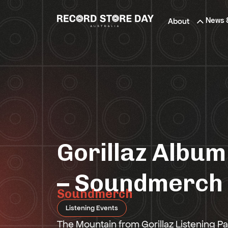
Skip
to
News 
About
the
content
Gorillaz Album
– Soundmerch
Soundmerch
Listening Events
The Mountain from Gorillaz Listening Pa