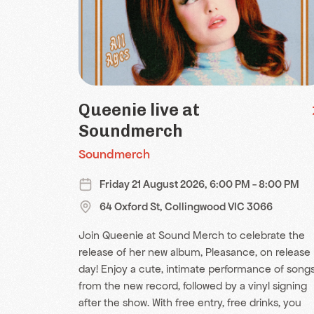
Queenie live at
Soundmerch
Soundmerch
Friday 21 August 2026, 6:00 PM - 8:00 PM
64 Oxford St, Collingwood VIC 3066
Join Queenie at Sound Merch to celebrate the
release of her new album, Pleasance, on release
day! Enjoy a cute, intimate performance of song
from the new record, followed by a vinyl signing
after the show. With free entry, free drinks, you