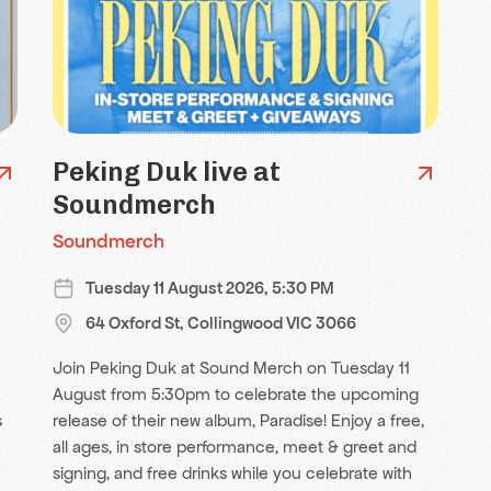
Peking Duk live at
Soundmerch
Soundmerch
Tuesday 11 August 2026, 5:30 PM
64 Oxford St, Collingwood VIC 3066
Join Peking Duk at Sound Merch on Tuesday 11
August from 5:30pm to celebrate the upcoming
s
release of their new album, Paradise! Enjoy a free,
all ages, in store performance, meet & greet and
signing, and free drinks while you celebrate with