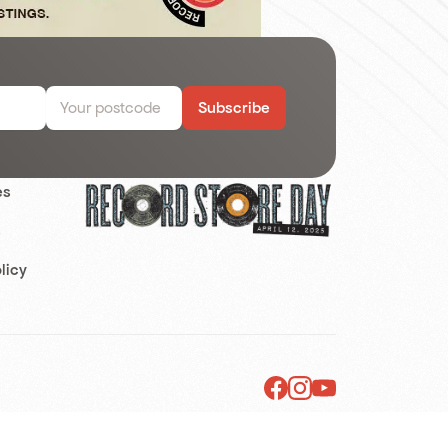
Subscribe
es
s
licy