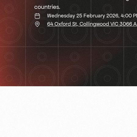
countries.
Wednesday 25 February 2026, 4:00 
64 Oxford St, Collingwood VIC 3066 