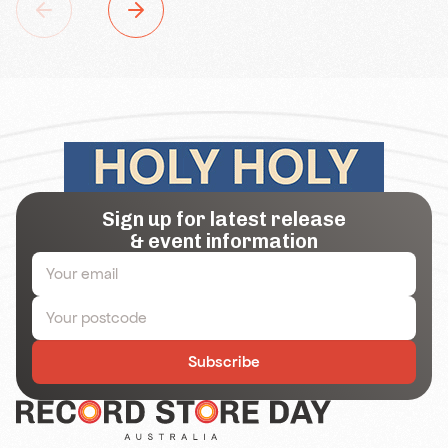
Sign up for latest release
& event information
Subscribe