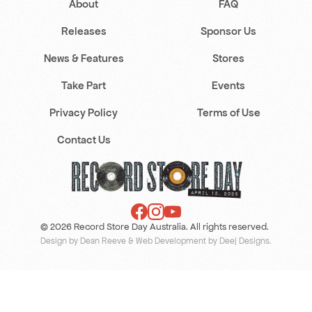
About
FAQ
Releases
Sponsor Us
News & Features
Stores
Take Part
Events
Privacy Policy
Terms of Use
Contact Us
© 2026 Record Store Day Australia. All rights reserved.
Design by Dean Reeve
&
Web Development by Deej Designs
.