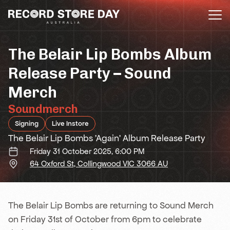
Skip
to
the
content
The Belair Lip Bombs Album
Release Party – Sound
Merch
Soundmerch
Signing
Live Instore
The Belair Lip Bombs 'Again' Album Release Party
Friday 31 October 2025, 6:00 PM
64 Oxford St, Collingwood VIC 3066 AU
The Belair Lip Bombs are returning to Sound Merch
on Friday 31st of October from 6pm to celebrate