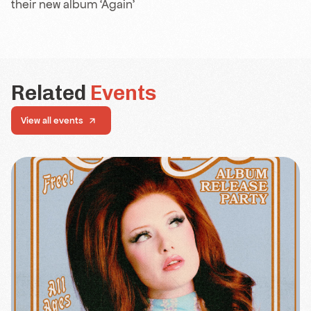
their new album ‘Again’
Related
Events
View all events