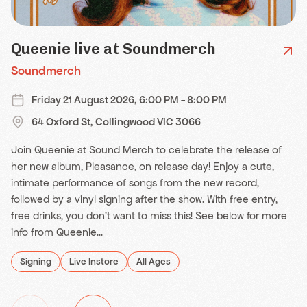
Queenie live at Soundmerch
Soundmerch
Friday 21 August 2026, 6:00 PM - 8:00 PM
64 Oxford St, Collingwood VIC 3066
Join Queenie at Sound Merch to celebrate the release of
her new album, Pleasance, on release day! Enjoy a cute,
intimate performance of songs from the new record,
followed by a vinyl signing after the show. With free entry,
free drinks, you don't want to miss this! See below for more
info from Queenie...
Signing
Live Instore
All Ages